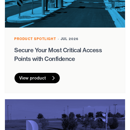
PRODUCT SPOTLIGHT
JUL 2026
Secure Your Most Critical Access
Points with Confidence
View product