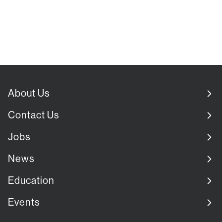
About Us
Contact Us
Jobs
News
Education
Events