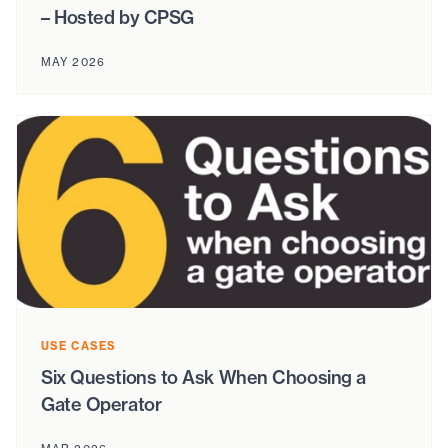
– Hosted by CPSG
MAY 2026
USE CASES
Six Questions to Ask When Choosing a
Gate Operator