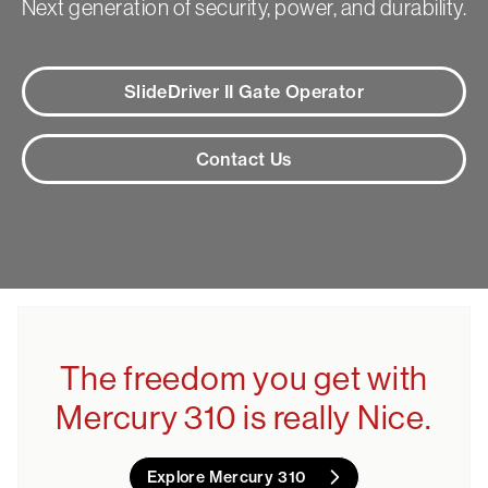
Next generation of security, power, and durability.
SlideDriver II Gate Operator
Contact Us
The freedom you get with
Mercury 310 is really Nice.
Explore Mercury 310