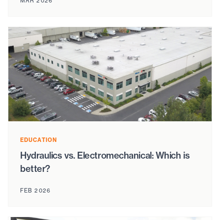
MAR 2026
EDUCATION
Hydraulics vs. Electromechanical: Which is
better?
FEB 2026