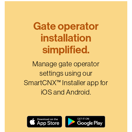
Gate operator
installation
simplified.
Manage gate operator
settings using our
SmartCNX™ Installer app for
iOS and Android.