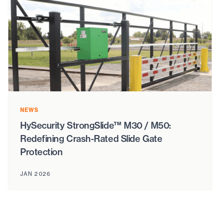
NEWS
HySecurity StrongSlide™ M30 / M50:
Redefining Crash-Rated Slide Gate
Protection
JAN 2026