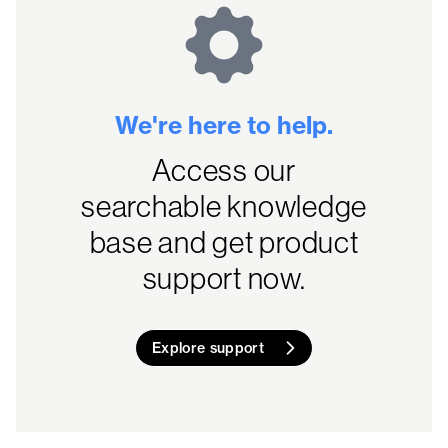
We're here to help.
Access our
searchable knowledge
base and get product
support now.
Explore support