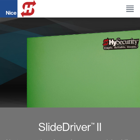
SlideDriver
II
™