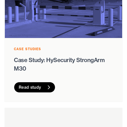
CASE STUDIES
Case Study: HySecurity StrongArm
M30
Read study