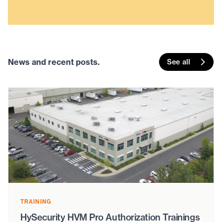
News and recent posts.
See all
TRAINING
HySecurity HVM Pro Authorization Trainings