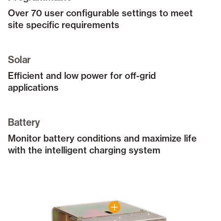
Over 70 user configurable settings to meet
site specific requirements
Solar
Efficient and low power for off-grid
applications
Battery
Monitor battery conditions and maximize life
with the intelligent charging system