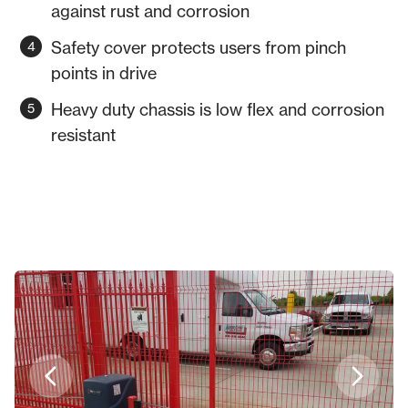
against rust and corrosion
Safety cover protects users from pinch
points in drive
Heavy duty chassis is low flex and corrosion
resistant