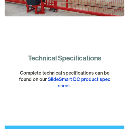
Technical Specifications
Complete technical specifications can be
found on our
SlideSmart DC product spec
sheet
.