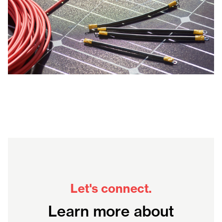
Let's connect.
Learn more about