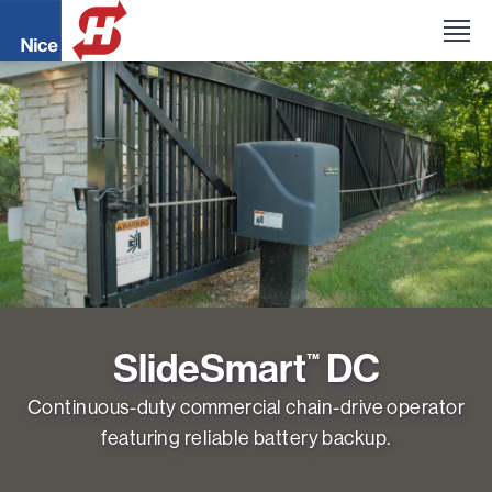
SlideSmart
DC
™
Continuous-duty commercial chain-drive operator
featuring reliable battery backup.