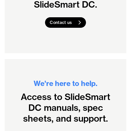
SlideSmart DC.
Contact us
We're here to help.
Access to SlideSmart
DC manuals, spec
sheets, and support.