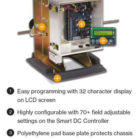
Easy programming with 32 character display
on LCD screen
Highly configurable with 70+ field adjustable
settings on the Smart DC Controller
Polyethylene pad base plate protects chassis