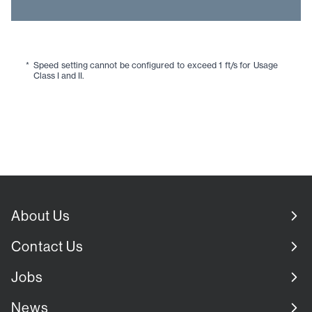
*
Speed setting cannot be configured to exceed 1 ft/s for Usage
Class I and II.
About Us
Contact Us
Jobs
News