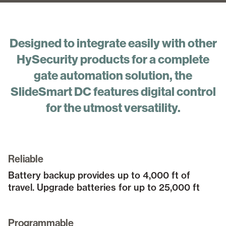
Designed to integrate easily with other
HySecurity products for a complete
gate automation solution, the
SlideSmart DC features digital control
for the utmost versatility.
Reliable
Battery backup provides up to 4,000 ft of
travel. Upgrade batteries for up to 25,000 ft
Programmable