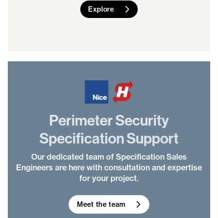
Explore
Perimeter Security
Specification Support
Our dedicated team of Specification Sales
Engineers are here with consultation and expertise
for your project.
Meet the team