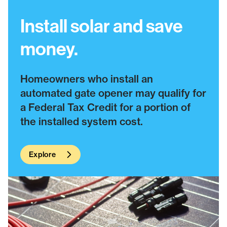
Install solar and save
money.
Homeowners who install an
automated gate opener may qualify for
a Federal Tax Credit for a portion of
the installed system cost.
Explore