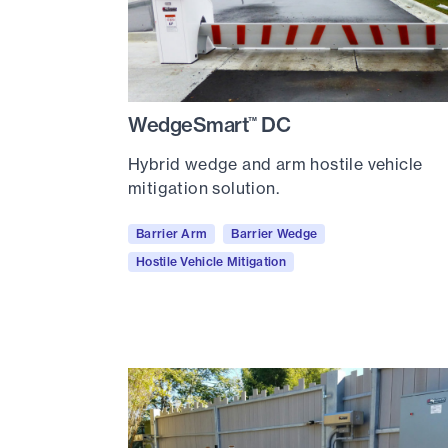
WedgeSmart
DC
™
Hybrid wedge and arm hostile vehicle
mitigation solution.
Barrier Arm
Barrier Wedge
Hostile Vehicle Mitigation