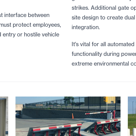
strikes. Additional gate 
st interface between
site design to create dual
 must protect employees,
integration.
 entry or hostile vehicle
It's vital for all automated
functionality during pow
extreme environmental co