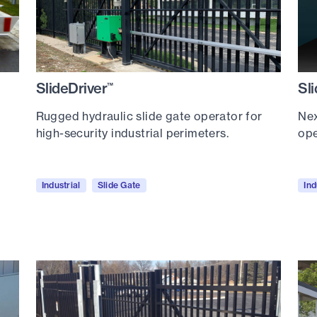
SlideDriver
Sl
™
Rugged hydraulic slide gate operator for
Nex
high-security industrial perimeters.
ope
Industrial
Slide Gate
Ind