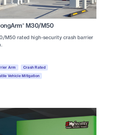
rongArm
M30/M50
®
/M50 rated high-security crash barrier
.
rrier Arm
Crash Rated
tile Vehicle Mitigation