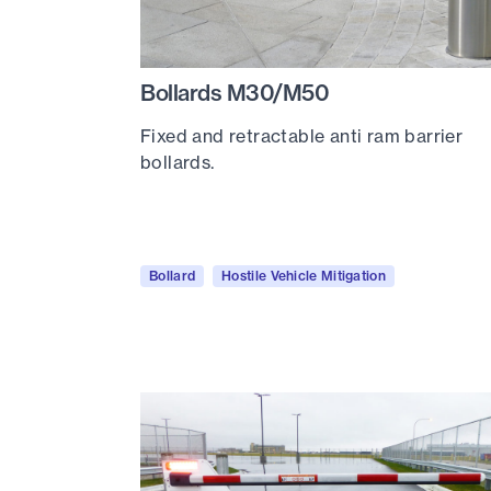
Bollards M30/M50
Fixed and retractable anti ram barrier
bollards.
Bollard
Hostile Vehicle Mitigation