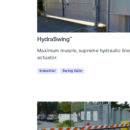
HydraSwing
™
Maximum muscle, supreme hydraulic line
actuator.
Industrial
Swing Gate