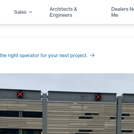
Architects &
Dealers N
Sales
Engineers
Me
he right operator for your next project.