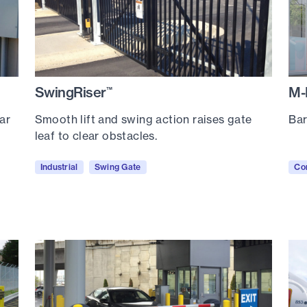
SwingRiser
M-
™
ar
Smooth lift and swing action raises gate
Bar
leaf to clear obstacles.
Industrial
Swing Gate
Co