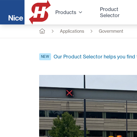
Product
Products
Selector
Applications
Government
Our Product Selector helps you find t
NEW