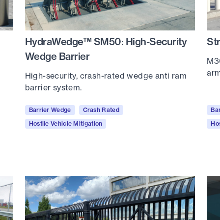
HydraWedge™ SM50: High-Security
St
Wedge Barrier
M30
arm
High-security, crash-rated wedge anti ram
barrier system.
Barrier Wedge
Crash Rated
Ba
Hostile Vehicle Mitigation
Hos