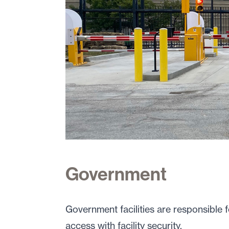
Government
Government facilities are responsible 
access with facility security.