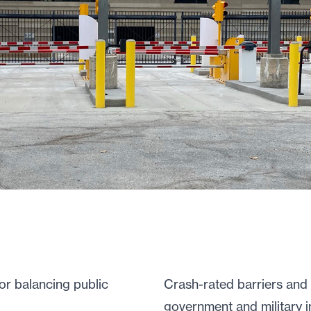
for balancing public
Crash-rated barriers and 
government and military in