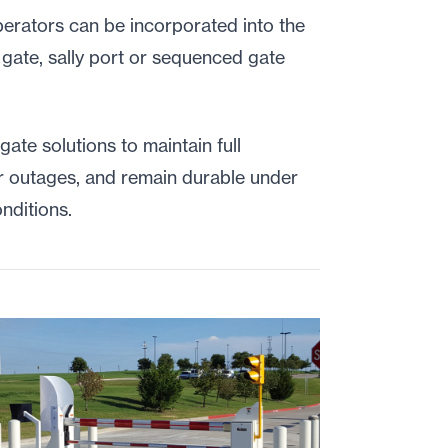
operators can be incorporated into the
 gate, sally port or sequenced gate
 gate solutions to maintain full
er outages, and remain durable under
nditions.