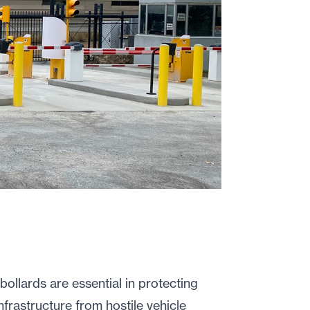
bollards are essential in protecting
frastructure from hostile vehicle