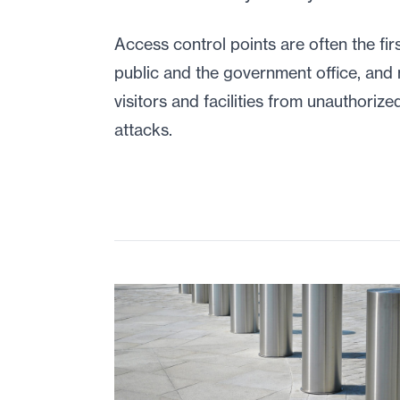
Access control points are often the fir
public and the government office, and
visitors and facilities from unauthorized
attacks.