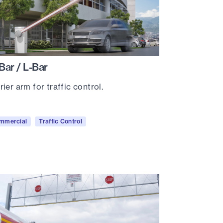
Bar / L-Bar
rier arm for traffic control.
mmercial
Traffic Control