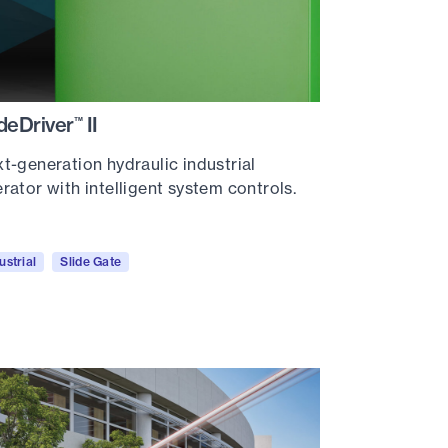
ideDriver
II
™
t-generation hydraulic industrial
rator with intelligent system controls.
ustrial
Slide Gate