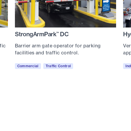
StrongArmPark
DC
Hy
™
fic
Barrier arm gate operator for parking
Ver
facilities and traffic control.
app
Commercial
Traffic Control
Ind