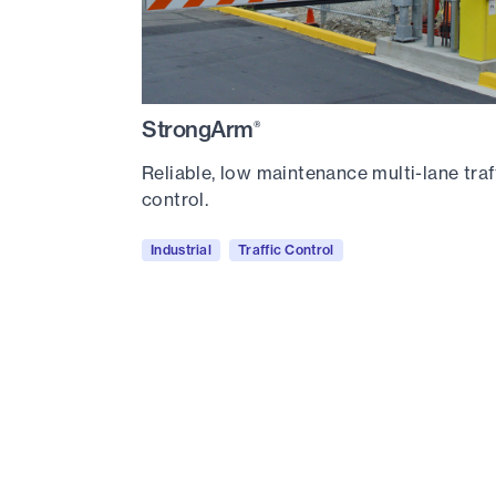
StrongArm
®
Reliable, low maintenance multi-lane traf
control.
Industrial
Traffic Control