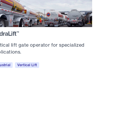
draLift
™
tical lift gate operator for specialized
lications.
ustrial
Vertical Lift