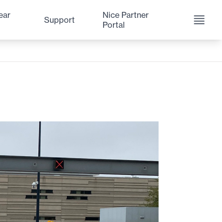
ear
Nice Partner
Support
Portal