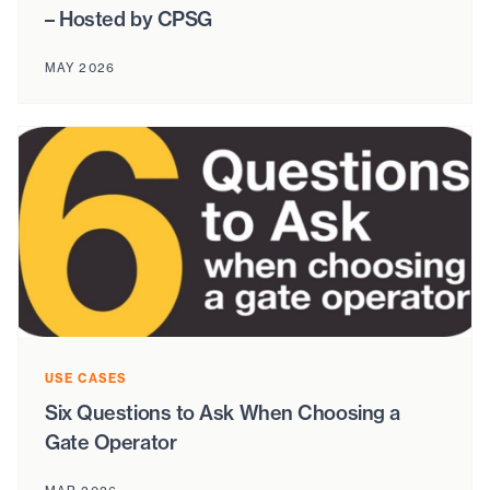
– Hosted by CPSG
MAY 2026
USE CASES
Six Questions to Ask When Choosing a
Gate Operator