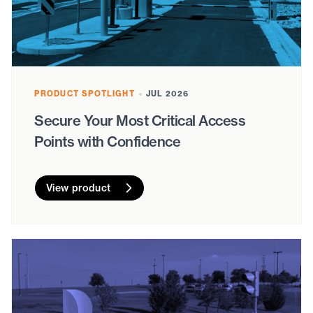
PRODUCT SPOTLIGHT
JUL 2026
Secure Your Most Critical Access
Points with Confidence
View product