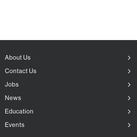
About Us
Contact Us
Jobs
News
Education
Events