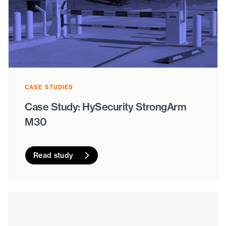
CASE STUDIES
Case Study: HySecurity StrongArm
M30
Read study