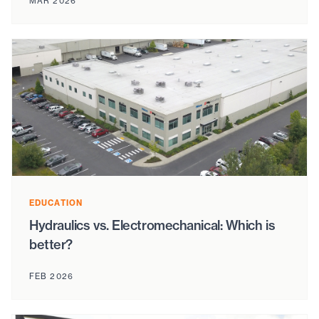
MAR 2026
EDUCATION
Hydraulics vs. Electromechanical: Which is
better?
FEB 2026