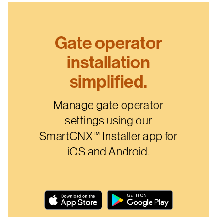
Gate operator
installation
simplified.
Manage gate operator
settings using our
SmartCNX™ Installer app for
iOS and Android.