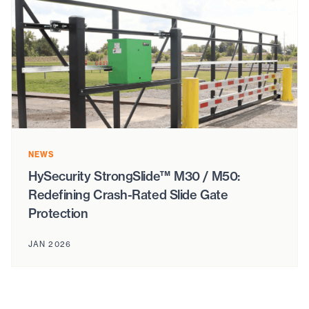
NEWS
HySecurity StrongSlide™ M30 / M50:
Redefining Crash-Rated Slide Gate
Protection
JAN 2026