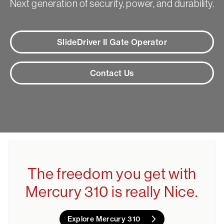
Next generation of security, power, and durability.
SlideDriver II Gate Operator
Contact Us
The freedom you get with
Mercury 310 is really Nice.
Explore Mercury 310