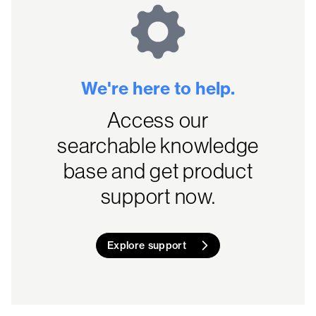
We're here to help.
Access our
searchable knowledge
base and get product
support now.
Explore support