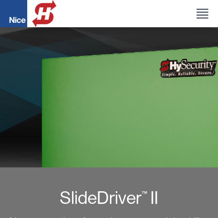
SlideDriver
II
™