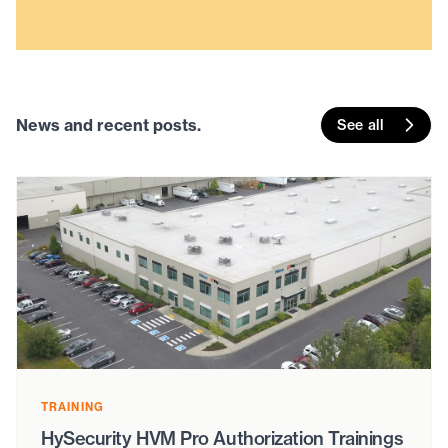
News and recent posts.
See all
TRAINING
HySecurity HVM Pro Authorization Trainings