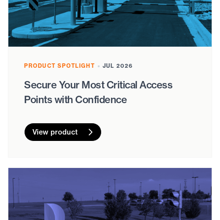
PRODUCT SPOTLIGHT
JUL 2026
Secure Your Most Critical Access
Points with Confidence
View product