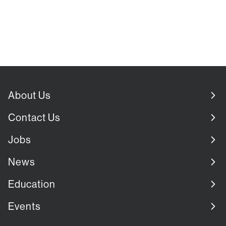
About Us
Contact Us
Jobs
News
Education
Events