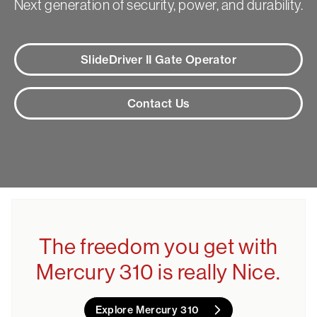
Next generation of security, power, and durability.
SlideDriver II Gate Operator
Contact Us
The freedom you get with
Mercury 310 is really Nice.
Explore Mercury 310