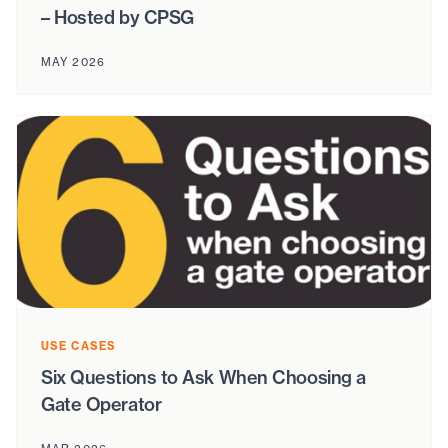
– Hosted by CPSG
MAY 2026
USE CASES
Six Questions to Ask When Choosing a
Gate Operator