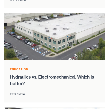
MAR 2026
EDUCATION
Hydraulics vs. Electromechanical: Which is
better?
FEB 2026