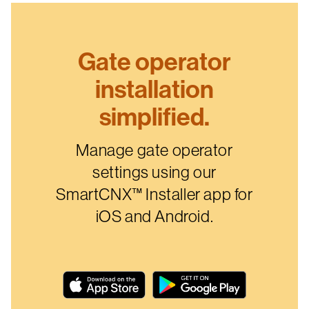
Gate operator
installation
simplified.
Manage gate operator
settings using our
SmartCNX™ Installer app for
iOS and Android.