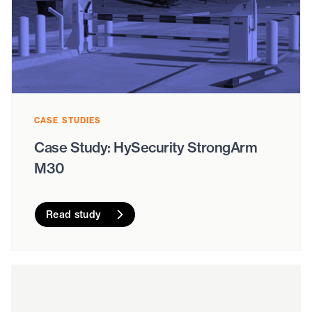
CASE STUDIES
Case Study: HySecurity StrongArm
M30
Read study