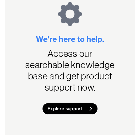
We're here to help.
Access our
searchable knowledge
base and get product
support now.
Explore support