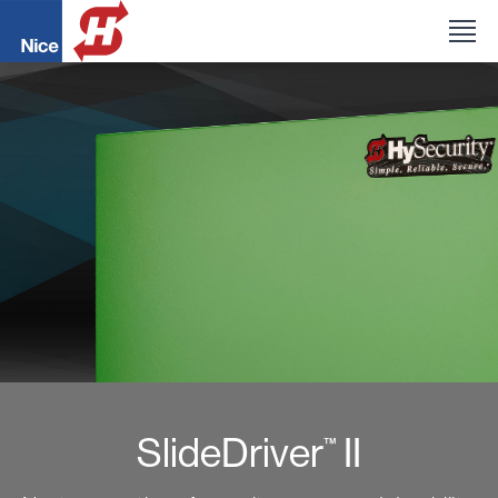
SlideDriver
II
™