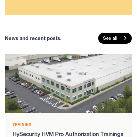
News and recent posts.
See all
TRAINING
HySecurity HVM Pro Authorization Trainings