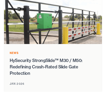
NEWS
HySecurity StrongSlide™ M30 / M50:
Redefining Crash-Rated Slide Gate
Protection
JAN 2026