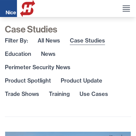
Case Studies
Filter By:
All News
Case Studies
Education
News
Perimeter Security News
Product Spotlight
Product Update
Trade Shows
Training
Use Cases