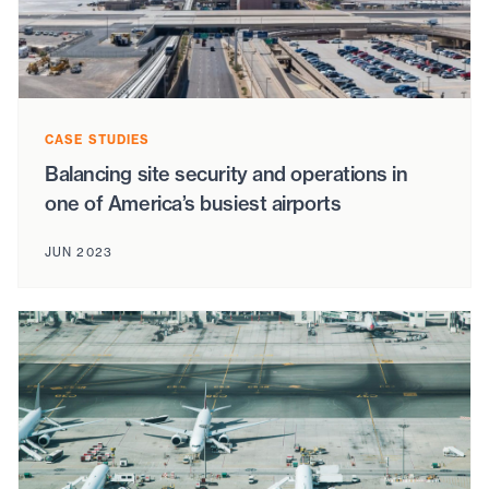
CASE STUDIES
Balancing site security and operations in
one of America’s busiest airports
JUN 2023