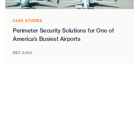
CASE STUDIES
Perimeter Security Solutions for One of
America’s Busiest Airports
DEC 2020