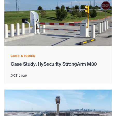
CASE STUDIES
Case Study: HySecurity StrongArm M30
OCT 2025