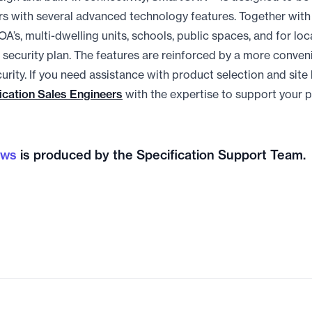
s with several advanced technology features. Together with 
OA’s, multi-dwelling units, schools, public spaces, and for lo
security plan. The features are reinforced by a more conven
urity. If you need assistance with product selection and site
ication Sales Engineers
with the expertise to support your p
ews
is produced by the Specification Support Team.