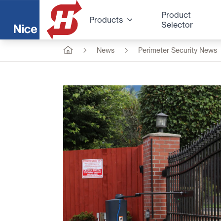
Product
Products
Selector
News
Perimeter Security News