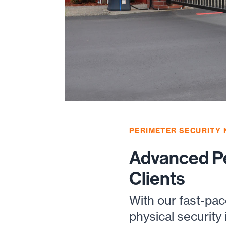
PERIMETER SECURITY
Advanced Pe
Clients
With our fast-pa
physical security