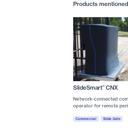
Products mentioned i
SlideSmart
CNX
™
Network-connected comm
operator for remote pe
Commercial
Slide Gate