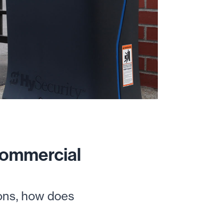
Commercial
ions, how does