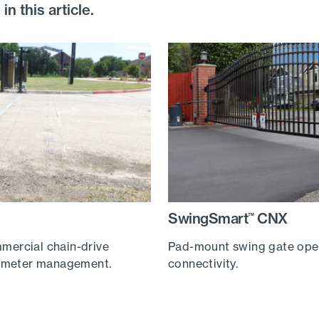
n this article.
SwingSmart
CNX
™
ercial chain-drive
Pad-mount swing gate ope
rimeter management.
connectivity.