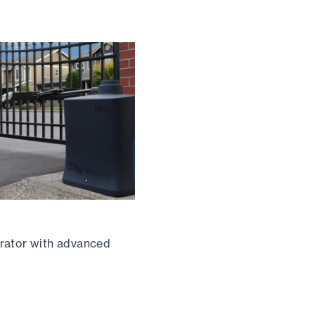
rator with advanced