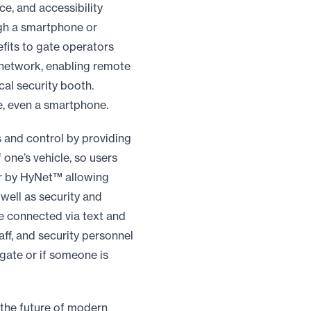
e, and accessibility
ugh a smartphone or
efits to gate operators
 network, enabling remote
cal security booth.
, even a smartphone.
s and control by providing
f one’s vehicle, so users
er by HyNet™ allowing
well as security and
le connected via text and
ff, and security personnel
 gate or if someone is
 the future of modern