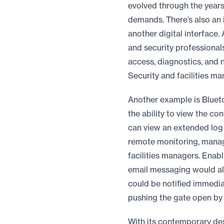
evolved through the years
demands. There’s also an
another digital interface.
and security professional
access, diagnostics, and n
Security and facilities 
Another example is Bluetoo
the ability to view the con
can view an extended log 
remote monitoring, manage
facilities managers. Enabl
email messaging would als
could be notified immediat
pushing the gate open by 
With its contemporary des