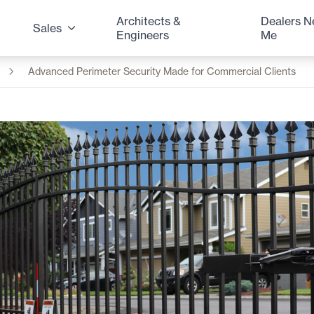
Architects &
Dealers N
Sales
Engineers
Me
Advanced Perimeter Security Made for Commercial Clients