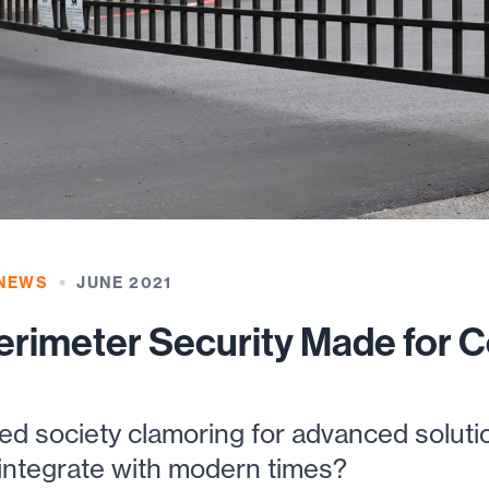
 NEWS
JUNE 2021
rimeter Security Made for 
ced society clamoring for advanced solut
 integrate with modern times?