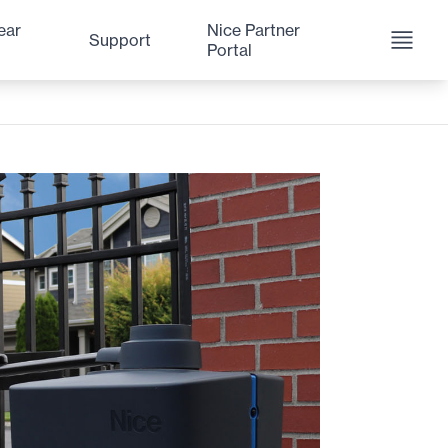
ear
Nice Partner
Support
Portal