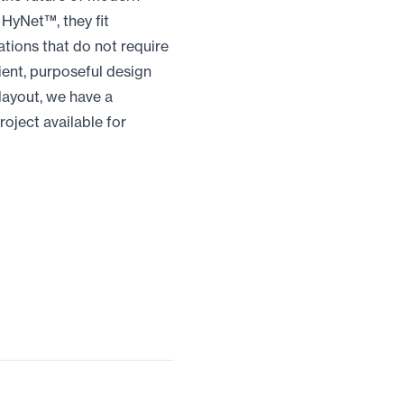
HyNet™, they fit
cations that do not require
ient, purposeful design
 layout, we have a
roject available for