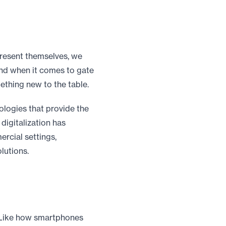
resent themselves, we
nd when it comes to gate
thing new to the table.
logies that provide the
digitalization has
rcial settings,
lutions.
. Like how smartphones