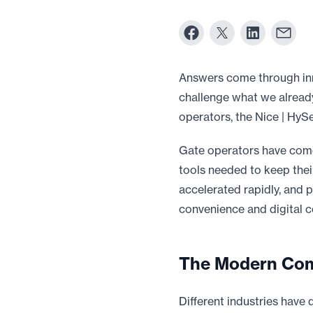
Answers come through inn
challenge what we alread
operators, the Nice | HyS
Gate operators have come
tools needed to keep their
accelerated rapidly, and 
convenience and digital co
The Modern Com
Different industries have