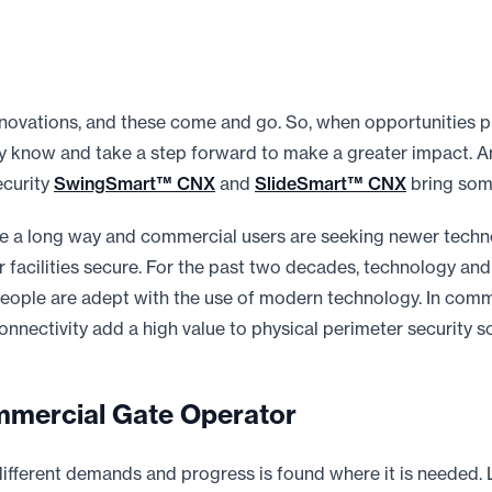
ovations, and these come and go. So, when opportunities p
y know and take a step forward to make a greater impact. A
ecurity
SwingSmart™ CNX
and
SlideSmart™ CNX
bring some
 a long way and commercial users are seeking newer techno
 facilities secure. For the past two decades, technology and 
people are adept with the use of modern technology. In comme
nnectivity add a high value to physical perimeter security so
mercial Gate Operator
 different demands and progress is found where it is needed