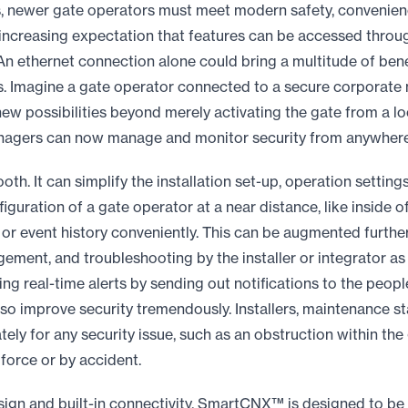
, newer gate operators must meet modern safety, convenienc
 increasing expectation that features can be accessed thro
 An ethernet connection alone could bring a multitude of ben
s. Imagine a gate operator connected to a secure corporate
ew possibilities beyond merely activating the gate from a lo
managers can now manage and monitor security from anywhere
th. It can simplify the installation set-up, operation setting
figuration of a gate operator at a near distance, like inside o
or event history conveniently. This can be augmented furth
ment, and troubleshooting by the installer or integrator as 
ing real-time alerts by sending out notifications to the peop
o improve security tremendously. Installers, maintenance sta
ely for any security issue, such as an obstruction within the
force or by accident.
ign and built-in connectivity, SmartCNX™ is designed to be