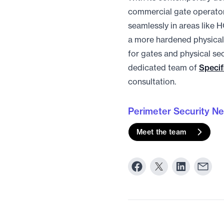
commercial gate operator
seamlessly in areas like H
a more hardened physical 
for gates and physical sec
dedicated team of
Specif
consultation.
Perimeter Security N
Meet the team