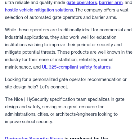
ultra reliable and quality-made
gate operators
,
barrier arm
, and
hostile vehicle mitigation solutions
. The company offers a vast
selection of automated gate operators and barrier arms.
While these operators are traditionally ideal for commercial and
industrial applications, they also work well for education
institutions wishing to improve their perimeter security and
mitigate potential threats. These products are well known in the
industry for their ease of installation, reliability, minimal
maintenance, and
UL 325-compliant safety features
.
Looking for a personalized gate operator recommendation or
site design help? Let's connect.
The Nice | HySecurity specification team specializes in gate
design and safety, serving as a great resource for
administrations, cities, or architects/engineers looking to
improve school security.
Perimeter Security News
is produced by the