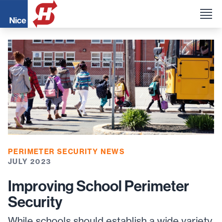
PERIMETER SECURITY NEWS
JULY 2023
Improving School Perimeter
Security
While schools should establish a wide variety