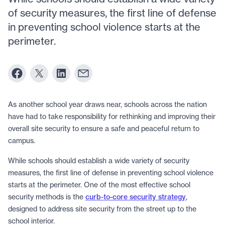
of security measures, the first line of defense
in preventing school violence starts at the
perimeter.
As another school year draws near, schools across the nation
have had to take responsibility for rethinking and improving their
overall site security to ensure a safe and peaceful return to
campus.
While schools should establish a wide variety of security
measures, the first line of defense in preventing school violence
starts at the perimeter. One of the most effective school
security methods is the
curb-to-core security strategy
,
designed to address site security from the street up to the
school interior.