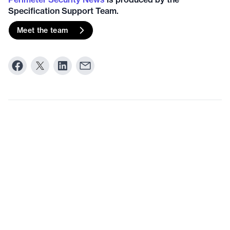
Specification Support Team.
Meet the team