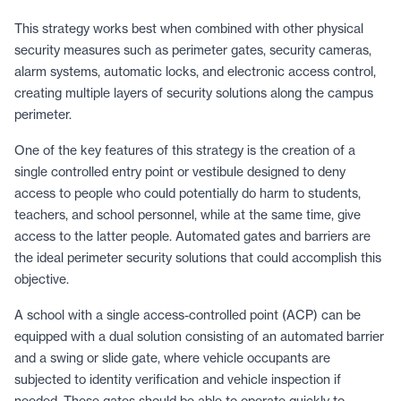
This strategy works best when combined with other physical
security measures such as perimeter gates, security cameras,
alarm systems, automatic locks, and electronic access control,
creating multiple layers of security solutions along the campus
perimeter.
One of the key features of this strategy is the creation of a
single controlled entry point or vestibule designed to deny
access to people who could potentially do harm to students,
teachers, and school personnel, while at the same time, give
access to the latter people. Automated gates and barriers are
the ideal perimeter security solutions that could accomplish this
objective.
A school with a single access-controlled point (ACP) can be
equipped with a dual solution consisting of an automated barrier
and a swing or slide gate, where vehicle occupants are
subjected to identity verification and vehicle inspection if
needed. These gates should be able to operate quickly to