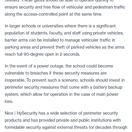
ensure security and free flow of vehicular and pedestrian traffic
along the access-controlled point at the same time.
In larger schools or universities where there is a significant
population of students, faculty, and staff using private vehicles,
barrier arms can be installed to manage vehicular traffic in
parking areas and prevent theft of parked vehicles as the arms
reach full 90-degree open in 2 seconds.
In the event of a power outage, the school could become
vulnerable to breaches if these security measures are
inoperable. To prevent such a scenario, schools should invest in
perimeter security measures that come with a battery backup
system, which allow for operation in the case of main power
loss.
Nice | HySecurity has a wide selection of perimeter security
products and has provided private and public institutions with
formidable security against external threats for decades through