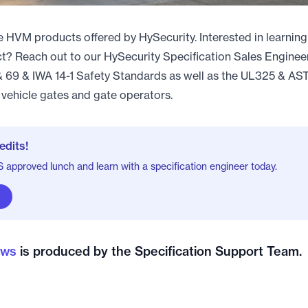
he HVM products offered by HySecurity. Interested in learnin
ect? Reach out to our HySecurity Specification Sales Enginee
69 & IWA 14-1 Safety Standards as well as the UL325 & A
vehicle gates and gate operators.
edits!
approved lunch and learn with a specification engineer today.
ews
is produced by the Specification Support Team.