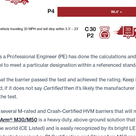
a Professional Engineer (PE) has done the calculations and
to meet a particular designation within a referenced stand
t the barrier passed the test and achieved the rating. Keep 
d, if it does not say
Certified
then it’s likely the manufacturer 
the test.
 several M-rated and Crash-Certified HVM barriers that will
gArm® M30/M50
is a heavy duty, above-ground solution that 
 world (CE Listed) and is easily recognized by its bright LED