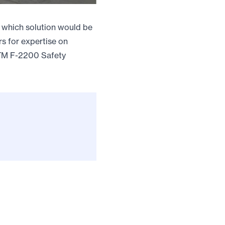
g which solution would be
rs for expertise on
STM F-2200 Safety