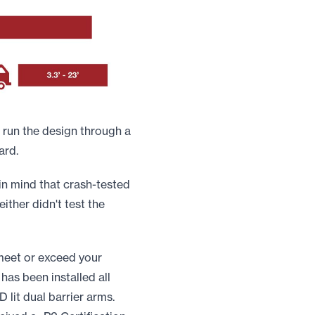
 run the design through a
ard.
in mind that crash-tested
either didn't test the
 meet or exceed your
has been installed all
 lit dual barrier arms.