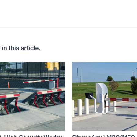
n this article.
®