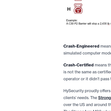
Crash-Engineered
means 
simulated computer model 
Crash-Certified
means tha
is not the same as certifie
operator or it didn’t pass 
HySecurity proudly offers
clients’ needs. The
Stron
over the US and around the