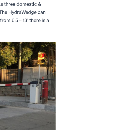
as three domestic &
. The HydraWedge can
rom 6.5 – 13’ there is a