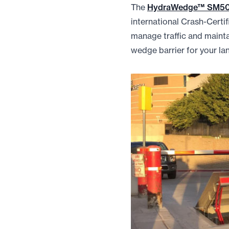
The
HydraWedge™ SM5
international Crash-Cert
manage traffic and maintai
wedge barrier for your la