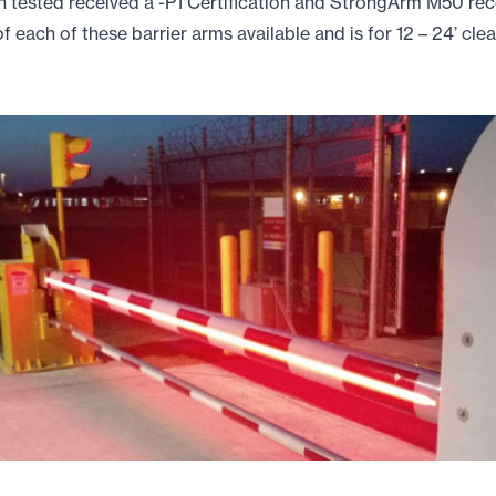
ested received a -P1 Certification and StrongArm M50 recei
f each of these barrier arms available and is for 12 – 24’ cle