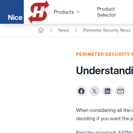
Product
Products
Selector
News
Perimeter Security News
PERIMETER SECURITY
Understandi
When considering all the 
deciding if you want the 
First the standard: ASTM 