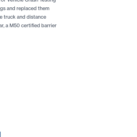
ings and replaced them
he truck and distance
r, a M50 certified barrier