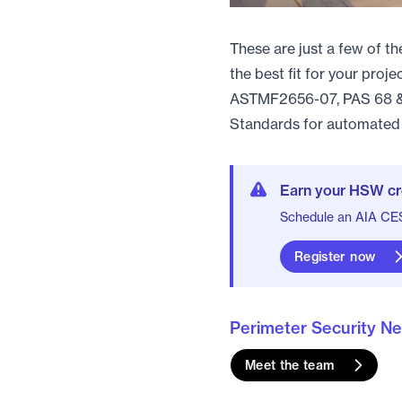
These are just a few of t
the best fit for your proj
ASTMF2656-07, PAS 68 & 
Standards for automated 
Earn your HSW cr
Schedule an AIA CES 
Register now
Perimeter Security N
Meet the team