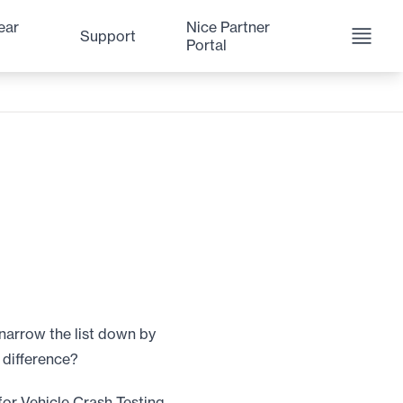
ear
Nice Partner
Support
Portal
narrow the list down by
 difference?
for Vehicle Crash Testing