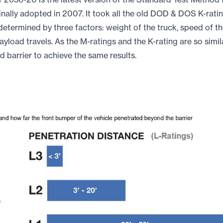
ginally adopted in 2007. It took all the old DOD & DOS K-rat
determined by three factors: weight of the truck, speed of t
ayload travels. As the M-ratings and the K-rating are so simila
ed barrier to achieve the same results.