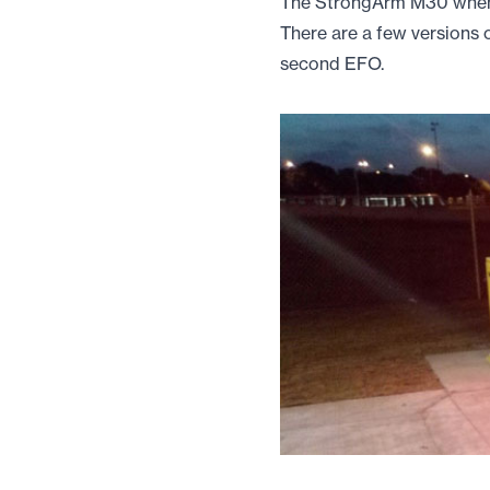
The StrongArm M30 when t
There are a few versions o
second EFO.