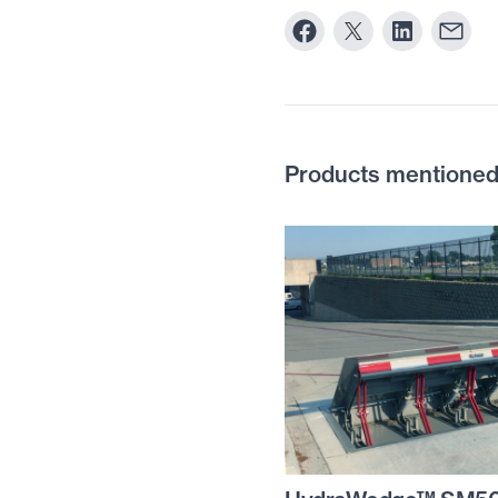
Products mentioned i