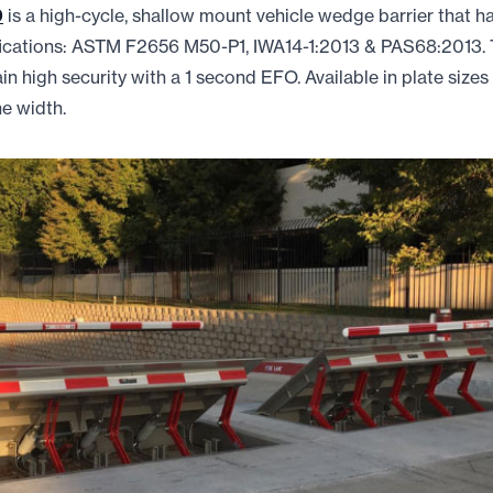
0
is a high-cycle, shallow mount vehicle wedge barrier that h
ifications: ASTM F2656 M50-P1, IWA14-1:2013 & PAS68:2013
n high security with a 1 second EFO. Available in plate sizes f
ne width.