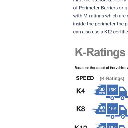
of Perimeter Barriers ori
with M-ratings which are 
inside the perimeter the p
can also use a K12 certifi