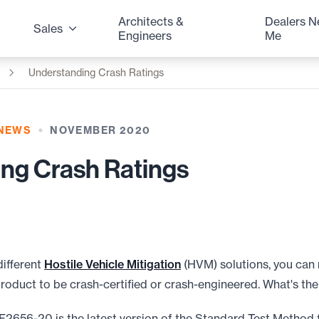
Architects &
Dealers N
Sales
Engineers
Me
Understanding Crash Ratings
 NEWS
NOVEMBER 2020
ng Crash Ratings
different
Hostile Vehicle Mitigation
(HVM) solutions, you can 
product to be crash-certified or crash-engineered. What's the
F2656-20 is the latest version of the Standard Test Method 