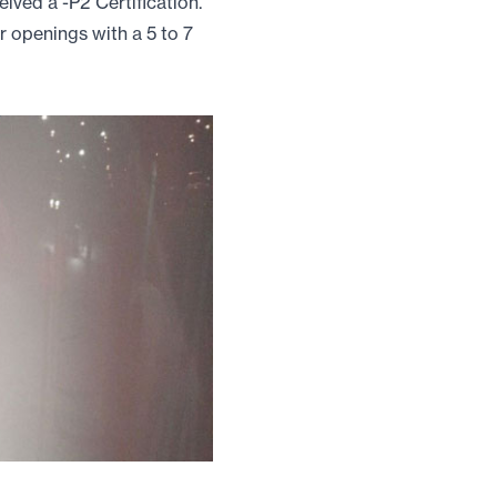
ved a -P2 Certification.
ar openings with a 5 to 7